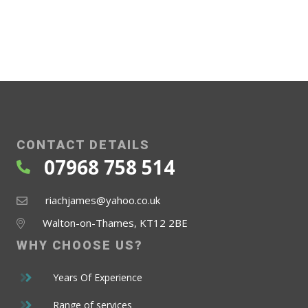
CONTACT DETAILS
07968 758 514
riachjames@yahoo.co.uk
Walton-on-Thames, KT12 2BE
WHY CHOOSE
US?
Years Of Experience
Range of services