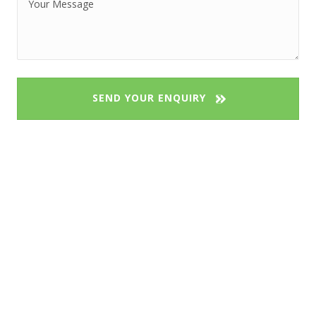
SEND YOUR ENQUIRY