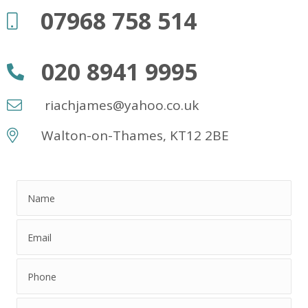
07968 758 514
020 8941 9995
riachjames@yahoo.co.uk
Walton-on-Thames, KT12 2BE