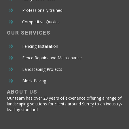
Professionally trained
Competitive Quotes
OUR
SERVICES
Fencing Installation
Fence Repairs and Maintenance
Landscaping Projects
Block Paving
ABOUT
US
Our team has over 20 years of experience offering a range of
landscaping solutions for clients around Surrey to an industry-
leading standard.