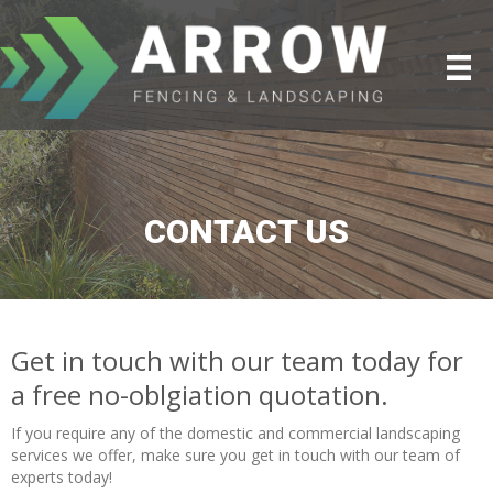
CONTACT US
Get in touch with our team today for
a free no-oblgiation quotation.
If you require any of the domestic and commercial landscaping
services we offer, make sure you get in touch with our team of
experts today!